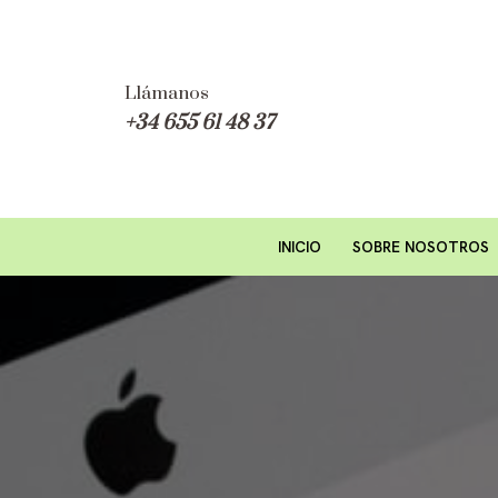
Saltar
al
Llámanos
+34 655 61 48 37
contenido
INICIO
SOBRE NOSOTROS