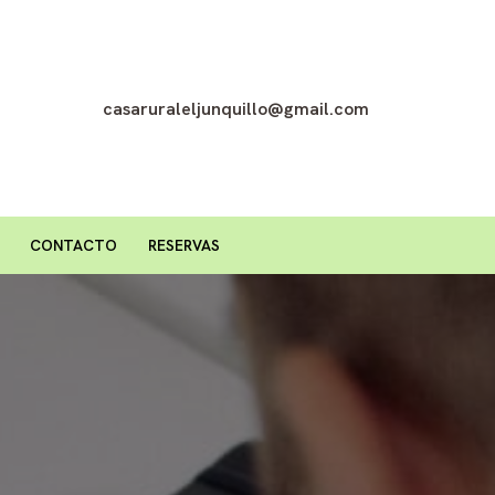
casaruraleljunquillo@gmail.com
CONTACTO
RESERVAS