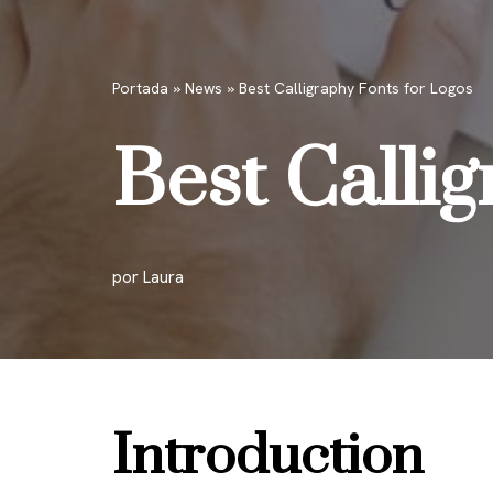
Portada
»
News
»
Best Calligraphy Fonts for Logos
Best Calli
por
Laura
Introduction