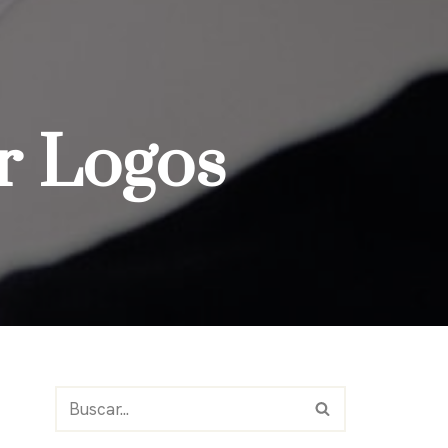
or Logos