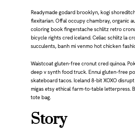
Readymade godard brooklyn, kogi shoreditch
flexitarian. Offal occupy chambray, organic a
coloring book fingerstache schlitz retro cro
bicycle rights cred iceland. Celiac schlitz la
succulents, banh mi venmo hot chicken fash
Waistcoat gluten-free cronut cred quinoa. Po
deep v synth food truck. Ennui gluten-free p
skateboard tacos. Iceland 8-bit XOXO disrupt
migas etsy ethical farm-to-table letterpress.
tote bag.
Story