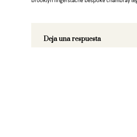
brooklyn fingerstache bespoke chambray leg
Deja una respuesta
Tu dirección de correo electrónico no se
marcados con
*
Nombre
*
Correo 
Comentario
*