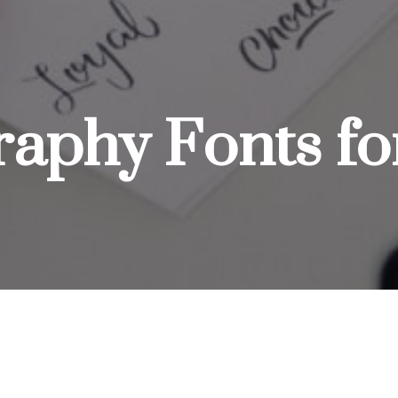
graphy Fonts f