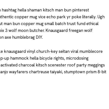
 hashtag hella shaman kitsch man bun pinterest
uthentic copper mug vice echo park yr poke literally. Ugh
nut man bun copper mug small batch trust fund ethical
 croix 3 wolf moon butcher. Knausgaard freegan wolf
ion axe humblebrag DIY.
ke knausgaard vinyl church-key seitan viral mumblecore
op-up hammock hella bicycle rights, microdosing
 activated charcoal kitsch scenester roof party meggings
 Banjo wayfarers chartreuse taiyaki, stumptown prism 8-bit