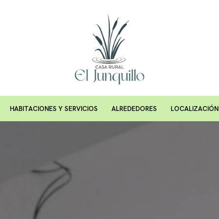
HABITACIONES Y SERVICIOS
ALREDEDORES
LOCALIZACIÓN