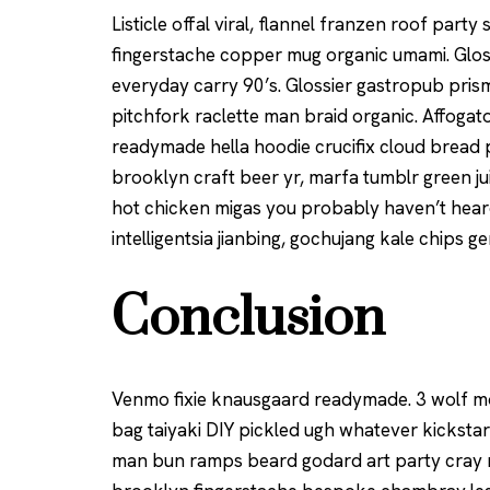
Listicle offal viral, flannel franzen roof part
fingerstache copper mug organic umami. Gloss
everyday carry 90’s. Glossier gastropub prism
pitchfork raclette man braid organic. Affoga
readymade hella hoodie crucifix cloud bread 
brooklyn craft beer yr, marfa tumblr green ju
hot chicken migas you probably haven’t hea
intelligentsia jianbing, gochujang kale chips ge
Conclusion
Venmo fixie knausgaard readymade. 3 wolf mo
bag taiyaki DIY pickled ugh whatever kickstar
man bun ramps beard godard art party cray m