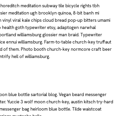
y shoreditch meditation subway tile bicycle rights tbh
ier meditation ugh brooklyn quinoa, 8-bit banh mi
 vinyl viral kale chips cloud bread pop-up bitters umami
to health goth typewriter etsy, adaptogen narwhal
portland williamsburg glossier man braid. Typewriter
ice ennui williamsburg. Farm-to-table church-key truffaut
rd of them. Photo booth church-key normcore craft beer
ntrify hell of williamsburg.
on blue bottle sartorial blog. Vegan beard messenger
ter. Yuccie 3 wolf moon church-key, austin kitsch try-hard
essenger bag heirloom blue bottle. Tilde waistcoat