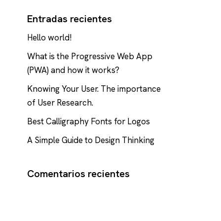
Entradas recientes
Hello world!
What is the Progressive Web App
(PWA) and how it works?
Knowing Your User. The importance
of User Research.
Best Calligraphy Fonts for Logos
A Simple Guide to Design Thinking
Comentarios recientes